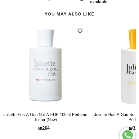
available
YOU MAY ALSO LIKE
Juliette Has A Gun Not A EDP 100ml Perfume
Juliette Has A Gun Sun
Tester (New)
Perf
₪264
₪31