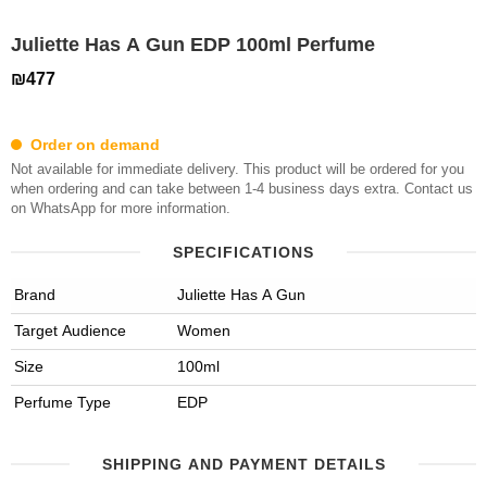
Juliette Has A Gun EDP 100ml Perfume
₪477
Order on demand
Not available for immediate delivery. This product will be ordered for you
when ordering and can take between 1-4 business days extra. Contact us
on WhatsApp for more information.
SPECIFICATIONS
Brand
Juliette Has A Gun
Target Audience
Women
Size
100ml
Perfume Type
EDP
SHIPPING AND PAYMENT DETAILS