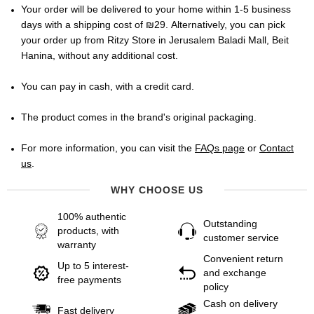
Your order will be delivered to your home within 1-5 business
days with a shipping cost of ₪29. Alternatively, you can pick
your order up from Ritzy Store in Jerusalem Baladi Mall, Beit
Hanina, without any additional cost.
You can pay in cash, with a credit card.
The product comes in the brand's original packaging.
For more information, you can visit the
FAQs page
or
Contact
us
.
WHY CHOOSE US
100% authentic
Outstanding
products, with
customer service
warranty
Convenient return
Up to 5 interest-
and exchange
free payments
policy
Cash on delivery
Fast delivery