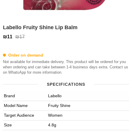
Labello Fruity Shine Lip Balm
₪11
₪17
Order on demand
Not available for immediate delivery. This product will be ordered for you
when ordering and can take between 1-4 business days extra. Contact us
on WhatsApp for more information.
SPECIFICATIONS
Brand
Labello
Model Name
Fruity Shine
Target Audience
Women
Size
4.8g