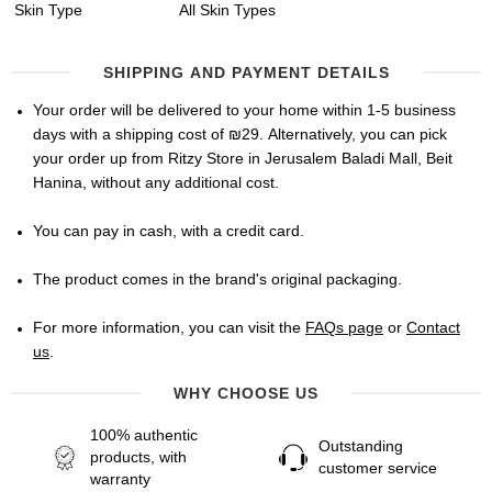
Skin Type
All Skin Types
SHIPPING AND PAYMENT DETAILS
Your order will be delivered to your home within 1-5 business
days with a shipping cost of ₪29. Alternatively, you can pick
your order up from Ritzy Store in Jerusalem Baladi Mall, Beit
Hanina, without any additional cost.
You can pay in cash, with a credit card.
The product comes in the brand's original packaging.
For more information, you can visit the
FAQs page
or
Contact
us
.
WHY CHOOSE US
100% authentic
Outstanding
products, with
customer service
warranty