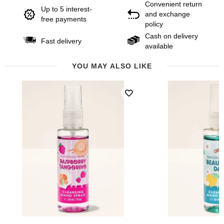
Convenient return
Up to 5 interest-
and exchange
free payments
policy
Cash on delivery
Fast delivery
available
YOU MAY ALSO LIKE