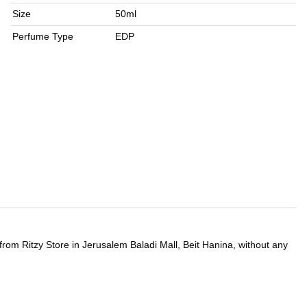
Size
50ml
Perfume Type
EDP
 from Ritzy Store in Jerusalem Baladi Mall, Beit Hanina, without any