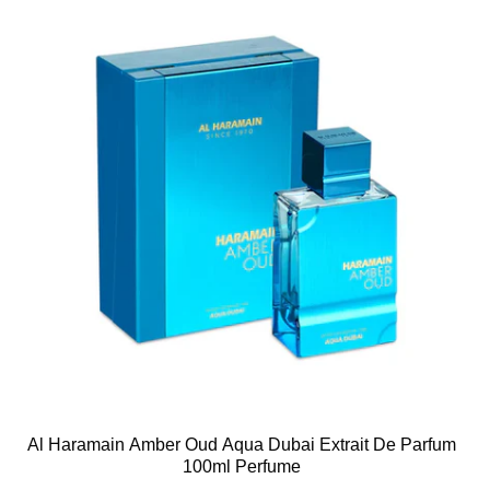
Al Haramain Amber Oud Aqua Dubai Extrait De Parfum
100ml Perfume