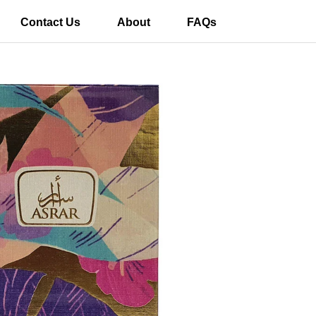
Contact Us
About
FAQs