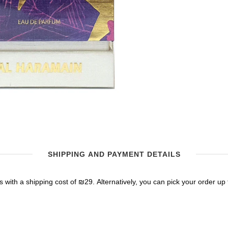
SHIPPING AND PAYMENT DETAILS
 with a shipping cost of ₪29. Alternatively, you can pick your order up