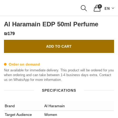
0
EN
Al Haramain EDP 50ml Perfume
₪179
ADD TO CART
Order on demand
Not available for immediate delivery. This product will be ordered for you
when ordering and can take between 1-4 business days extra. Contact
us on WhatsApp for more information.
SPECIFICATIONS
Brand
Al Haramain
Target Audience
Women