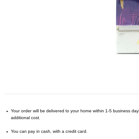
Your order will be delivered to your home within 1-5 business days
additional cost.
You can pay in cash, with a credit card.