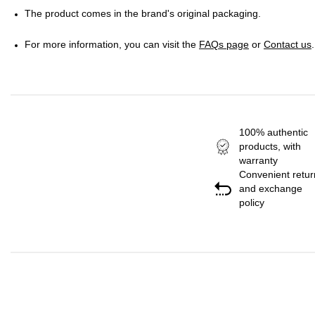
The product comes in the brand's original packaging.
For more information, you can visit the
FAQs page
or
Contact us
.
100% authentic
products, with
warranty
Convenient retur
and exchange
policy