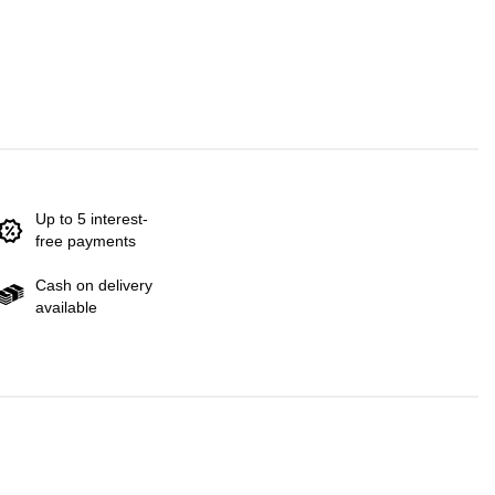
Up to 5 interest-
free payments
Cash on delivery
available