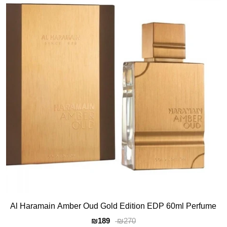
Al Haramain Amber Oud Gold Edition EDP 60ml Perfume
₪189
₪270