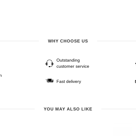
WHY CHOOSE US
Outstanding
customer service
n
Fast delivery
YOU MAY ALSO LIKE