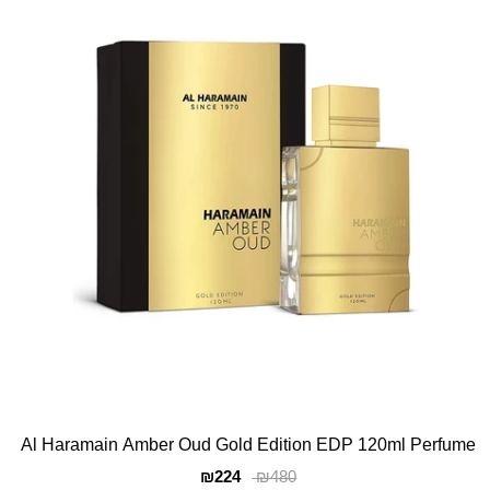
Al Haramain Amber Oud Gold Edition EDP 120ml Perfume
₪224
₪480