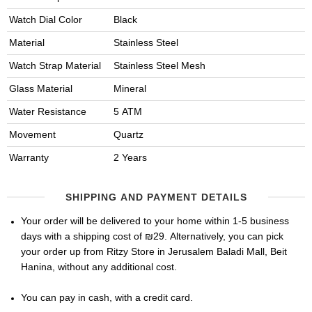
Watch Dial Color
Black
Material
Stainless Steel
Watch Strap Material
Stainless Steel Mesh
Glass Material
Mineral
Water Resistance
5 ATM
Movement
Quartz
Warranty
2 Years
SHIPPING AND PAYMENT DETAILS
Your order will be delivered to your home within 1-5 business
days with a shipping cost of ₪29. Alternatively, you can pick
your order up from Ritzy Store in Jerusalem Baladi Mall, Beit
Hanina, without any additional cost.
You can pay in cash, with a credit card.