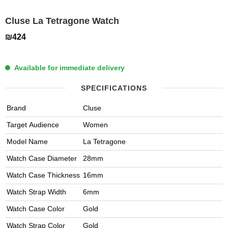
Cluse La Tetragone Watch
₪424
Available for immediate delivery
SPECIFICATIONS
Brand
Cluse
Target Audience
Women
Model Name
La Tetragone
Watch Case Diameter
28mm
Watch Case Thickness
16mm
Watch Strap Width
6mm
Watch Case Color
Gold
Watch Strap Color
Gold