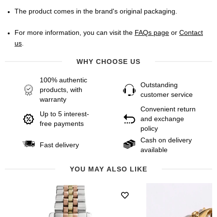
The product comes in the brand's original packaging.
For more information, you can visit the
FAQs page
or
Contact
us
.
WHY CHOOSE US
100% authentic
Outstanding
products, with
customer service
warranty
Convenient return
Up to 5 interest-
and exchange
free payments
policy
Cash on delivery
Fast delivery
available
YOU MAY ALSO LIKE