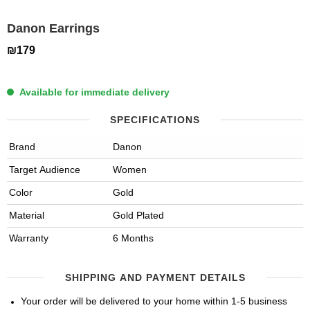
Danon Earrings
₪179
Available for immediate delivery
SPECIFICATIONS
Brand
Danon
Target Audience
Women
Color
Gold
Material
Gold Plated
Warranty
6 Months
SHIPPING AND PAYMENT DETAILS
Your order will be delivered to your home within 1-5 business