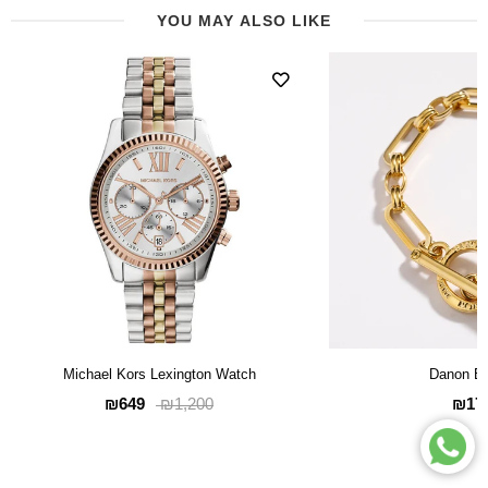
YOU MAY ALSO LIKE
Michael Kors Lexington Watch
Danon Br
₪649
₪17
₪1,200