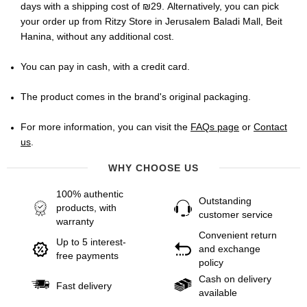
days with a shipping cost of ₪29. Alternatively, you can pick
your order up from Ritzy Store in Jerusalem Baladi Mall, Beit
Hanina, without any additional cost.
You can pay in cash, with a credit card.
The product comes in the brand's original packaging.
For more information, you can visit the
FAQs page
or
Contact
us
.
WHY CHOOSE US
100% authentic
Outstanding
products, with
customer service
warranty
Convenient return
Up to 5 interest-
and exchange
free payments
policy
Cash on delivery
Fast delivery
available