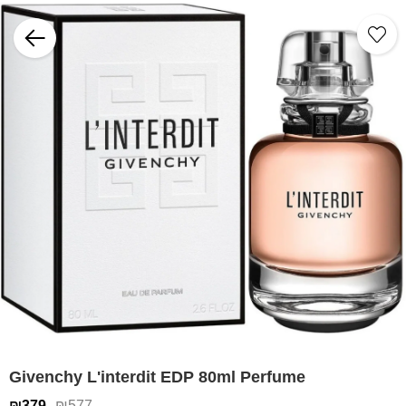
Givenchy L'interdit EDP 80ml Perfume
₪379