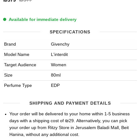
₪577
Available for immediate delivery
SPECIFICATIONS
Brand
Givenchy
Model Name
L'interdit
Target Audience
Women
Size
80ml
Perfume Type
EDP
SHIPPING AND PAYMENT DETAILS
Your order will be delivered to your home within 1-5 business
days with a shipping cost of ₪29. Alternatively, you can pick
your order up from Ritzy Store in Jerusalem Baladi Mall, Beit
Hanina, without any additional cost.