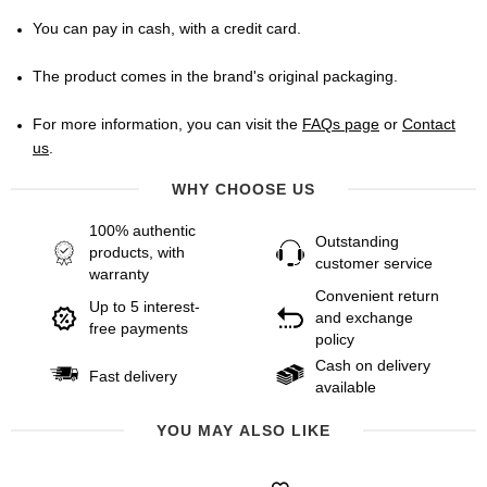
You can pay in cash, with a credit card.
The product comes in the brand's original packaging.
For more information, you can visit the
FAQs page
or
Contact
us
.
WHY CHOOSE US
100% authentic
Outstanding
products, with
customer service
warranty
Convenient return
Up to 5 interest-
and exchange
free payments
policy
Cash on delivery
Fast delivery
available
YOU MAY ALSO LIKE