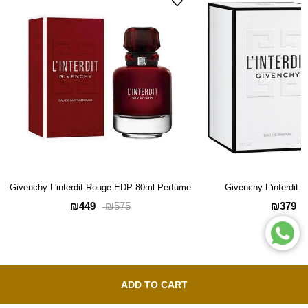
Givenchy L'interdit Rouge EDP 80ml Perfume
Givenchy L'interdit
₪449
₪379
₪575
ADD TO CART