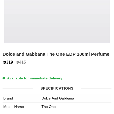
Dolce and Gabbana The One EDP 100ml Perfume
₪319
₪415
Available for immediate delivery
SPECIFICATIONS
Brand
Dolce And Gabbana
Model Name
The One