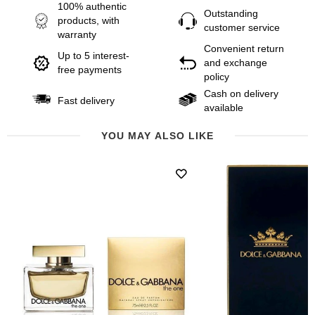
100% authentic
Outstanding
products, with
customer service
warranty
Convenient return
Up to 5 interest-
and exchange
free payments
policy
Cash on delivery
Fast delivery
available
YOU MAY ALSO LIKE