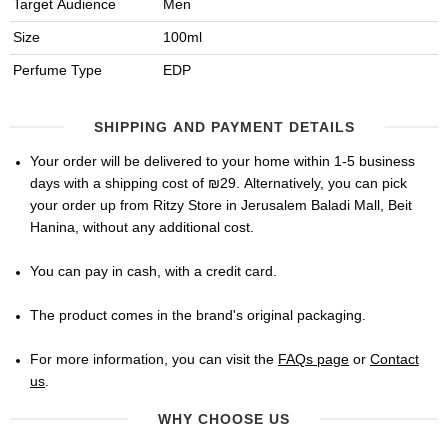
Target Audience
Men
Size
100ml
Perfume Type
EDP
SHIPPING AND PAYMENT DETAILS
Your order will be delivered to your home within 1-5 business
days with a shipping cost of ₪29. Alternatively, you can pick
your order up from Ritzy Store in Jerusalem Baladi Mall, Beit
Hanina, without any additional cost.
You can pay in cash, with a credit card.
The product comes in the brand's original packaging.
For more information, you can visit the
FAQs page
or
Contact
us
.
WHY CHOOSE US