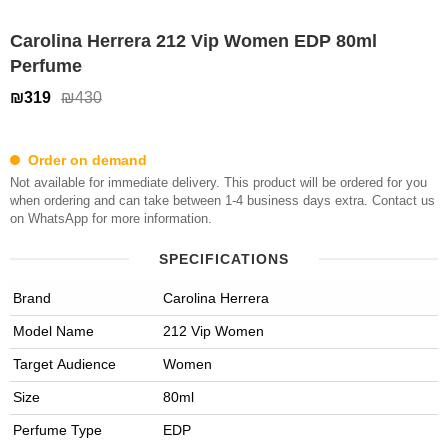
Carolina Herrera 212 Vip Women EDP 80ml
Perfume
₪319
₪430
Order on demand
Not available for immediate delivery. This product will be ordered for you
when ordering and can take between 1-4 business days extra. Contact us
on WhatsApp for more information.
SPECIFICATIONS
Brand
Carolina Herrera
Model Name
212 Vip Women
Target Audience
Women
Size
80ml
Perfume Type
EDP