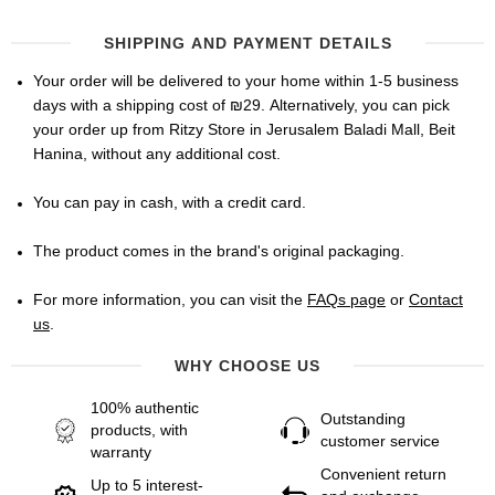
SHIPPING AND PAYMENT DETAILS
Your order will be delivered to your home within 1-5 business
days with a shipping cost of ₪29. Alternatively, you can pick
your order up from Ritzy Store in Jerusalem Baladi Mall, Beit
Hanina, without any additional cost.
You can pay in cash, with a credit card.
The product comes in the brand's original packaging.
For more information, you can visit the
FAQs page
or
Contact
us
.
WHY CHOOSE US
100% authentic
Outstanding
products, with
customer service
warranty
Convenient return
Up to 5 interest-