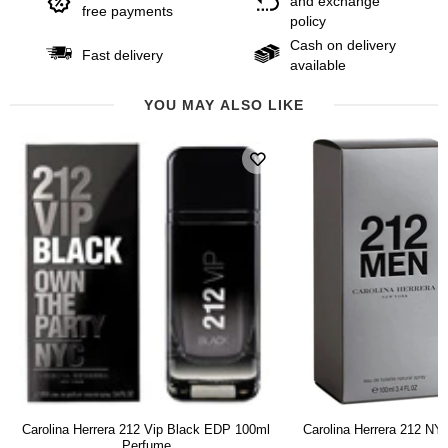
and exchange
free payments
policy
Cash on delivery
Fast delivery
available
YOU MAY ALSO LIKE
Carolina Herrera 212 Vip Black EDP 100ml
Carolina Herrera 212 N
Perfume