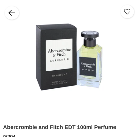
Abercrombie and Fitch EDT 100ml Perfume
₪204