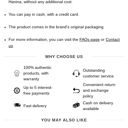
Hanina, without any additional cost.
You can pay in cash, with a credit card.
The product comes in the brand's original packaging.
For more information, you can visit the
FAQs page
or
Contact
us
.
WHY CHOOSE US
100% authentic
Outstanding
products, with
customer service
warranty
Convenient return
Up to 5 interest-
and exchange
free payments
policy
Cash on delivery
Fast delivery
available
YOU MAY ALSO LIKE