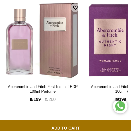
Abercrombie and Fitch First Instinct EDP
Abercrombie and Fitch 
100ml Perfume
100ml P
₪199
₪199
₪260
ADD TO CART