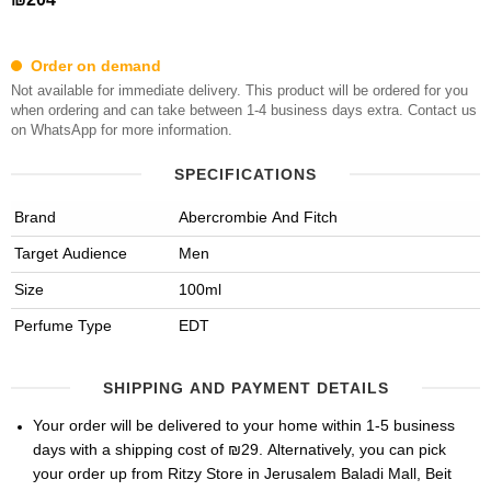
Order on demand
Not available for immediate delivery. This product will be ordered for you
when ordering and can take between 1-4 business days extra. Contact us
on WhatsApp for more information.
SPECIFICATIONS
Brand
Abercrombie And Fitch
Target Audience
Men
Size
100ml
Perfume Type
EDT
SHIPPING AND PAYMENT DETAILS
Your order will be delivered to your home within 1-5 business
days with a shipping cost of ₪29. Alternatively, you can pick
your order up from Ritzy Store in Jerusalem Baladi Mall, Beit